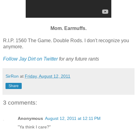
Mom. Earmuffs.
R.I.P. 1560 The Game. Double Rods. I don't recognize you
anymore.
Follow Jay Dirt on Twitter
for any future rants
SirRon
at
Friday, August 12, 2011
Share
3 comments:
Anonymous
August 12, 2011 at 12:11 PM
"Ya think I care?"