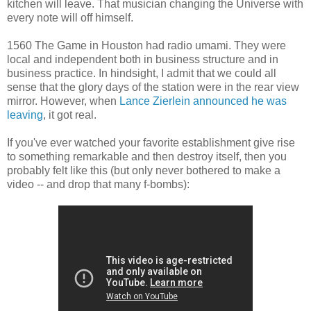
kitchen will leave. That musician changing the Universe with
every note will off himself.
1560 The Game in Houston had radio umami. They were
local and independent both in business structure and in
business practice. In hindsight, I admit that we could all
sense that the glory days of the station were in the rear view
mirror. However, when
Lance Zierlein announced he was
leaving
, it got real.
If you've ever watched your favorite establishment give rise
to something remarkable and then destroy itself, then you
probably felt like this (but only never bothered to make a
video -- and drop that many f-bombs):