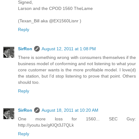
Signed,
Larson and the CPOD 1560 TheLame
(Texan_Bill aka @EX1560Lisnr )
Reply
SirRon
August 12, 2011 at 1:08 PM
There is something wrong with consumers themselves if the
business model of conforming and not listening to what your
core customer wants is the more profitable model. I love(d)
the station, but I'd stop listening to prove that point. Others
should too.
Reply
SirRon
August 18, 2011 at 10:20 AM
One more loss for 1560... SEC Guy:
http://youtu.be/gKIQt3J7QLk
Reply