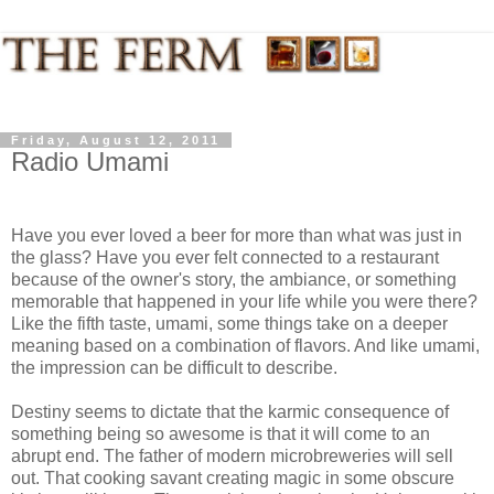
Friday, August 12, 2011
Radio Umami
Have you ever loved a beer for more than what was just in
the glass? Have you ever felt connected to a restaurant
because of the owner's story, the ambiance, or something
memorable that happened in your life while you were there?
Like the fifth taste, umami, some things take on a deeper
meaning based on a combination of flavors. And like umami,
the impression can be difficult to describe.
Destiny seems to dictate that the karmic consequence of
something being so awesome is that it will come to an
abrupt end. The father of modern microbreweries will sell
out. That cooking savant creating magic in some obscure