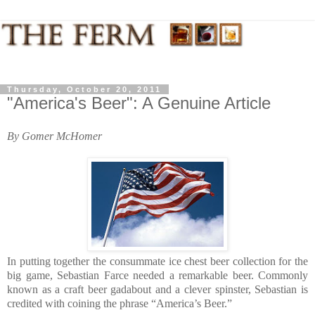
Thursday, October 20, 2011
"America's Beer": A Genuine Article
By Gomer McHomer
In putting together the consummate ice chest beer collection for the
big game, Sebastian Farce needed a remarkable beer. Commonly
known as a craft beer gadabout and a clever spinster, Sebastian is
credited with coining the phrase “America’s Beer.”