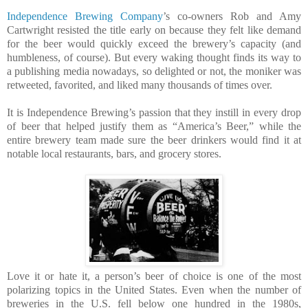
Independence Brewing Company
’s co-owners Rob and Amy
Cartwright resisted the title early on because they felt like demand
for the beer would quickly exceed the brewery’s capacity (and
humbleness, of course). But every waking thought finds its way to
a publishing media nowadays, so delighted or not, the moniker was
retweeted, favorited, and liked many thousands of times over.
It is Independence Brewing’s passion that they instill in every drop
of beer that helped justify them as “America’s Beer,” while the
entire brewery team made sure the beer drinkers would find it at
notable local restaurants, bars, and grocery stores.
Love it or hate it, a person’s beer of choice is one of the most
polarizing topics in the United States. Even when the number of
breweries in the U.S. fell below one hundred in the 1980s,