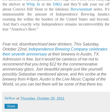
the shelves at
Whip In
or the
D&Q
and they’ll talk your ear off
about Convict Hill Stout or the fabulous
Brewluminati
series. It’s
immeasurable the amount of Independence Brewing fanatics
roaming the within the borders of the United States and beyond.
And that’s exactly why Independence remains incontrovertibly the
true “America’s Beer.”
Fear not, disenfranchised beer drinkers. This Saturday,
October 22nd,
Independence Brewing Company celebrates
their seventh anniversary
at their brewery in Austin, TX.
Admission is free, but it would be careless of me not to
recommend that you bring $12 for the commemorative
anniversary glass. Join beautiful people just like yourself,
possibly Sebastian mentioned above, and this scribe at the
brewery from 4-8pm. Austin is the Live Music Capital of the
World, so you can bet there will be some of that there too.
SirRon
at
Thursday, October 20, 2011
Share