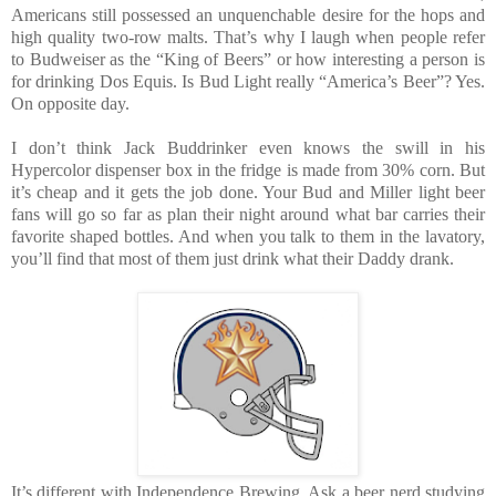
Americans still possessed an unquenchable desire for the hops and
high quality two-row malts. That’s why I laugh when people refer
to Budweiser as the “King of Beers” or how interesting a person is
for drinking Dos Equis. Is Bud Light really “America’s Beer”? Yes.
On opposite day.
I don’t think Jack Buddrinker even knows the swill in his
Hypercolor dispenser box in the fridge is made from 30% corn. But
it’s cheap and it gets the job done. Your Bud and Miller light beer
fans will go so far as plan their night around what bar carries their
favorite shaped bottles. And when you talk to them in the lavatory,
you’ll find that most of them just drink what their Daddy drank.
It’s different with Independence Brewing. Ask a beer nerd studying